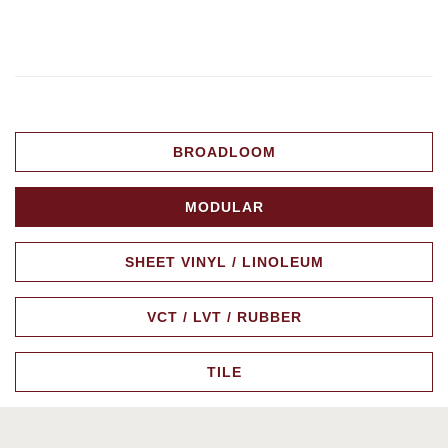
BROADLOOM
MODULAR
SHEET VINYL / LINOLEUM
VCT / LVT / RUBBER
TILE