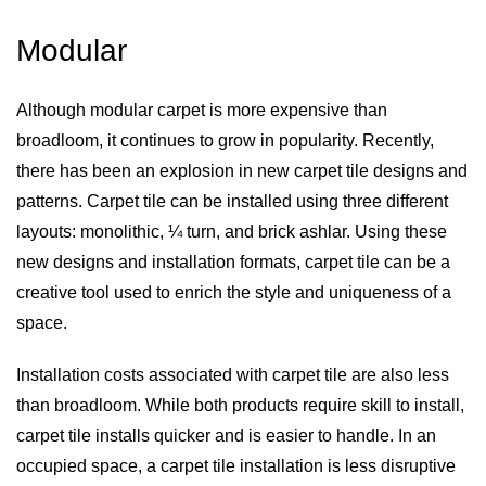
Modular
Although modular carpet is more expensive than
broadloom, it continues to grow in popularity. Recently,
there has been an explosion in new carpet tile designs and
patterns. Carpet tile can be installed using three different
layouts: monolithic, ¼ turn, and brick ashlar. Using these
new designs and installation formats, carpet tile can be a
creative tool used to enrich the style and uniqueness of a
space.
Installation costs associated with carpet tile are also less
than broadloom. While both products require skill to install,
carpet tile installs quicker and is easier to handle. In an
occupied space, a carpet tile installation is less disruptive