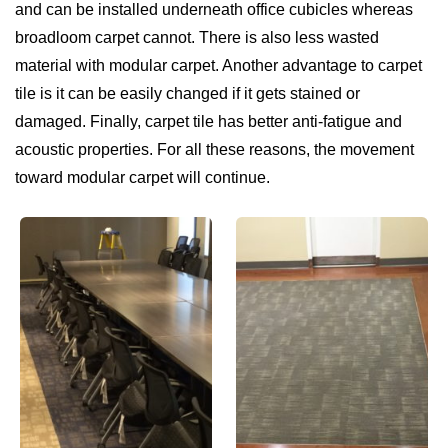
and can be installed underneath office cubicles whereas
broadloom carpet cannot. There is also less wasted
material with modular carpet. Another advantage to carpet
tile is it can be easily changed if it gets stained or
damaged. Finally, carpet tile has better anti-fatigue and
acoustic properties. For all these reasons, the movement
toward modular carpet will continue.