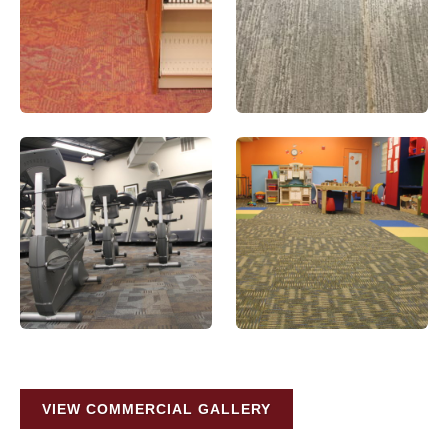
VIEW COMMERCIAL GALLERY