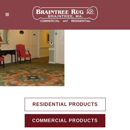
RESIDENTIAL PRODUCTS
COMMERCIAL PRODUCTS